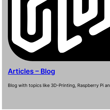
Articles – Blog
Blog with topics like 3D-Printing, Raspberry Pi a