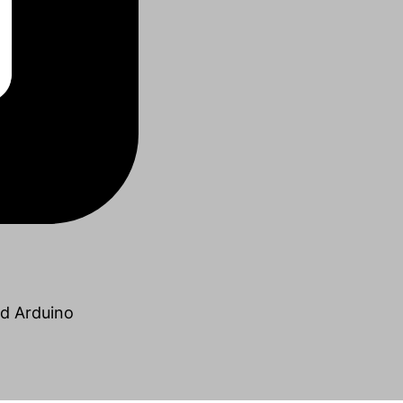
nd Arduino