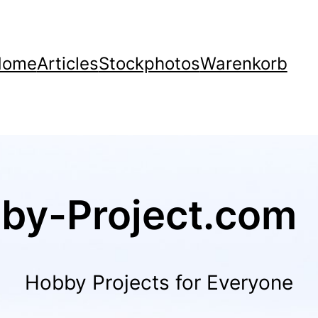
Home
Articles
Stockphotos
Warenkorb
by-Project.com
Hobby Projects for Everyone