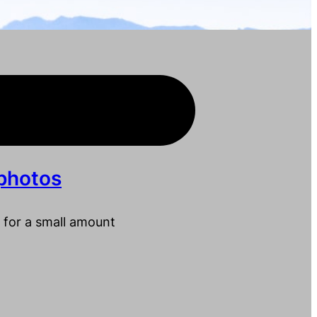
photos
 for a small amount