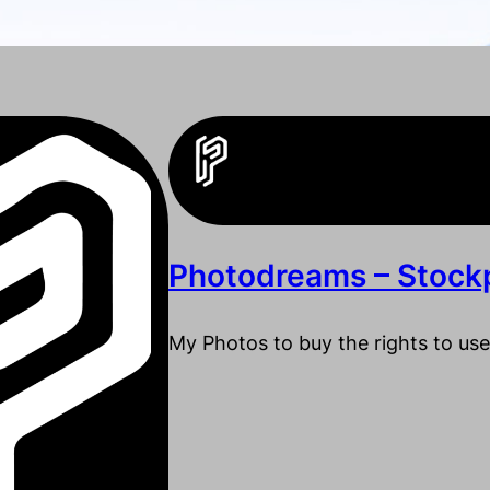
Photodreams – Stock
My Photos to buy the rights to use