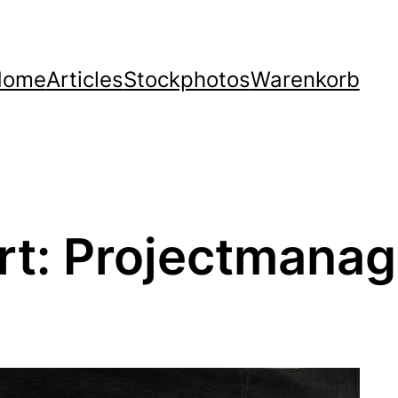
Home
Articles
Stockphotos
Warenkorb
rt:
Projectmana