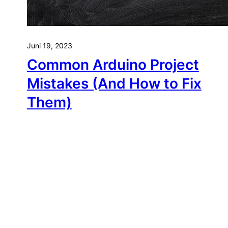
Juni 19, 2023
Common Arduino Project
Mistakes (And How to Fix
Them)