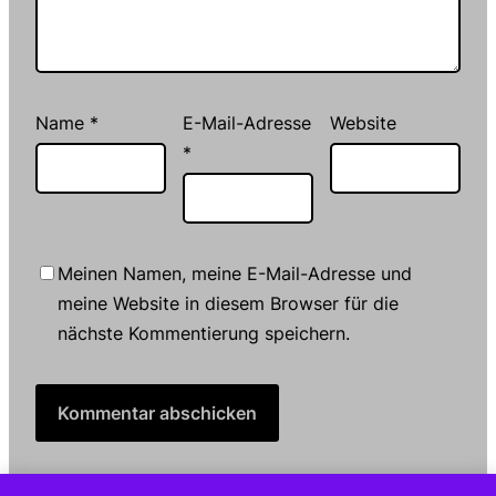
Name
*
E-Mail-Adresse
Website
*
Meinen Namen, meine E-Mail-Adresse und
meine Website in diesem Browser für die
nächste Kommentierung speichern.