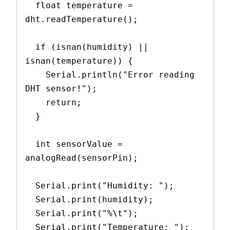
  float temperature = 
dht.readTemperature();
  if (isnan(humidity) || 
isnan(temperature)) {
    Serial.println("Error reading 
DHT sensor!");
    return;
  }
  int sensorValue = 
analogRead(sensorPin);
  Serial.print("Humidity: ");
  Serial.print(humidity);
  Serial.print("%\t");
  Serial.print("Temperature: ");