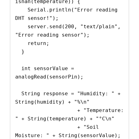
isnan(temperature)) {
    Serial.println("Error reading 
DHT sensor!");
    server.send(200, "text/plain", 
"Error reading sensor");
    return;
  }
  int sensorValue = 
analogRead(sensorPin);
  String response = "Humidity: " + 
String(humidity) + "%\n"
                    + "Temperature: 
" + String(temperature) + "°C\n"
                    + "Soil 
Moisture: " + String(sensorValue);