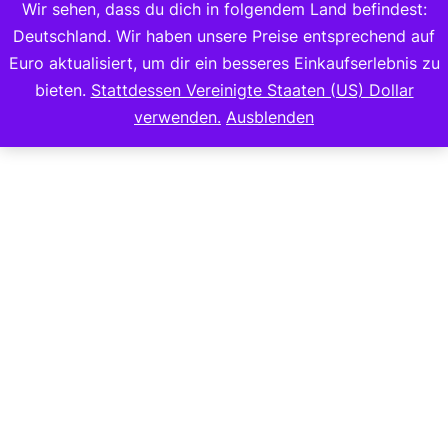
Wir sehen, dass du dich in folgendem Land befindest:
Deutschland. Wir haben unsere Preise entsprechend auf
Euro aktualisiert, um dir ein besseres Einkaufserlebnis zu
bieten.
Stattdessen Vereinigte Staaten (US) Dollar
Copyright 2023
verwenden.
Ausblenden