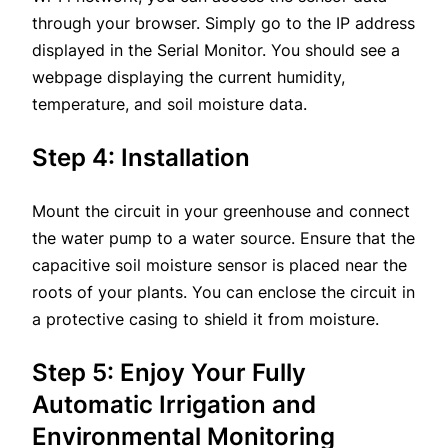
through your browser. Simply go to the IP address
displayed in the Serial Monitor. You should see a
webpage displaying the current humidity,
temperature, and soil moisture data.
Step 4: Installation
Mount the circuit in your greenhouse and connect
the water pump to a water source. Ensure that the
capacitive soil moisture sensor is placed near the
roots of your plants. You can enclose the circuit in
a protective casing to shield it from moisture.
Step 5: Enjoy Your Fully
Automatic Irrigation and
Environmental Monitoring