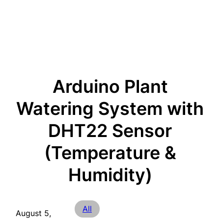
Arduino Plant
Watering System with
DHT22 Sensor
(Temperature &
Humidity)
All
August 5,