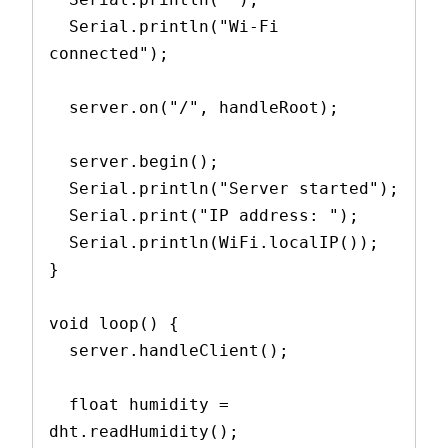
  Serial.println("Wi-Fi 
connected");
  server.on("/", handleRoot);
  server.begin();
  Serial.println("Server started");
  Serial.print("IP address: ");
  Serial.println(WiFi.localIP());
}
void loop() {
  server.handleClient();
  float humidity = 
dht.readHumidity();