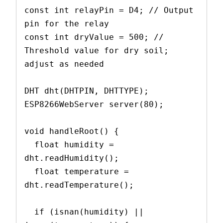
const int relayPin = D4; // Output 
pin for the relay
const int dryValue = 500; // 
Threshold value for dry soil; 
adjust as needed
DHT dht(DHTPIN, DHTTYPE);
ESP8266WebServer server(80);
void handleRoot() {
  float humidity = 
dht.readHumidity();
  float temperature = 
dht.readTemperature();
  if (isnan(humidity) || 