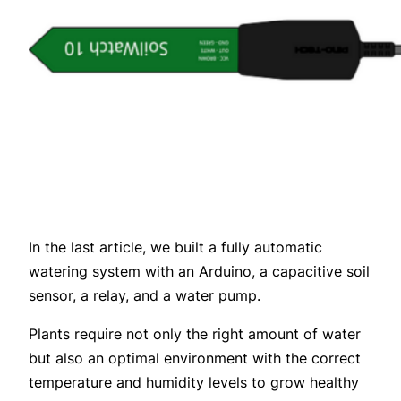
In the last article, we built a fully automatic
watering system with an Arduino, a capacitive soil
sensor, a relay, and a water pump.
Plants require not only the right amount of water
but also an optimal environment with the correct
temperature and humidity levels to grow healthy