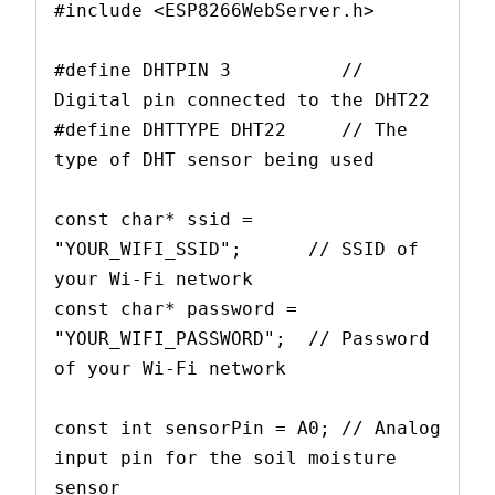
#include <ESP8266WebServer.h>
#define DHTPIN 3          // 
Digital pin connected to the DHT22
#define DHTTYPE DHT22     // The 
type of DHT sensor being used
const char* ssid = 
"YOUR_WIFI_SSID";      // SSID of 
your Wi-Fi network
const char* password = 
"YOUR_WIFI_PASSWORD";  // Password 
of your Wi-Fi network
const int sensorPin = A0; // Analog 
input pin for the soil moisture 
sensor