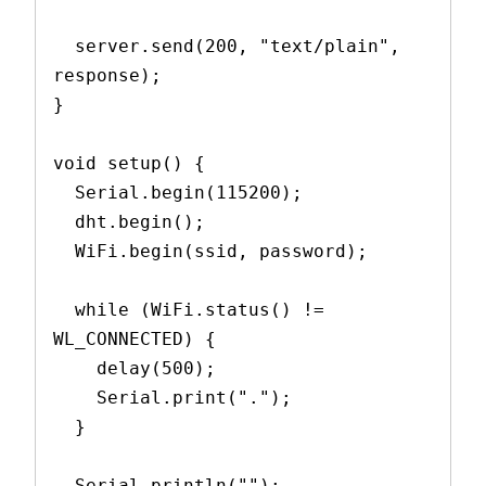
  server.send(200, "text/plain", 
response);
}
void setup() {
  Serial.begin(115200);
  dht.begin();
  WiFi.begin(ssid, password);
  while (WiFi.status() != 
WL_CONNECTED) {
    delay(500);
    Serial.print(".");
  }
  Serial.println("");