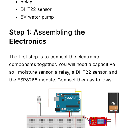
Relay
DHT22 sensor
5V water pump
Step 1: Assembling the
Electronics
The first step is to connect the electronic
components together. You will need a capacitive
soil moisture sensor, a relay, a DHT22 sensor, and
the ESP8266 module. Connect them as follows: