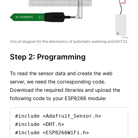
Circuit diagram for the electronics of automatic watering and DHT22
Step 2: Programming
To read the sensor data and create the web
server, we need the corresponding code.
Download the required libraries and upload the
following code to your ESP8266 module:
#include <Adafruit_Sensor.h>
#include <DHT.h>
#include <ESP8266WiFi.h>