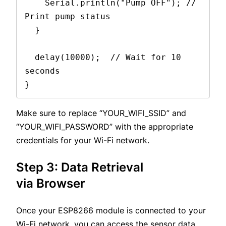
    Serial.println("Pump OFF"); // 
Print pump status
  }
  delay(10000);  // Wait for 10 
seconds
}
Make sure to replace “YOUR_WIFI_SSID” and
“YOUR_WIFI_PASSWORD” with the appropriate
credentials for your Wi-Fi network.
Step 3: Data Retrieval
via Browser
Once your ESP8266 module is connected to your
Wi-Fi network, you can access the sensor data