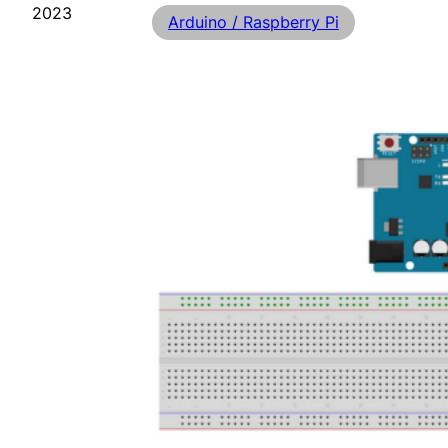
2023
Arduino / Raspberry Pi