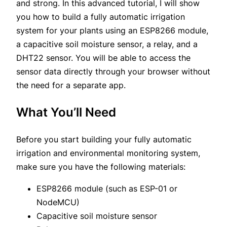
and strong. In this advanced tutorial, I will show
you how to build a fully automatic irrigation
system for your plants using an ESP8266 module,
a capacitive soil moisture sensor, a relay, and a
DHT22 sensor. You will be able to access the
sensor data directly through your browser without
the need for a separate app.
What You’ll Need
Before you start building your fully automatic
irrigation and environmental monitoring system,
make sure you have the following materials:
ESP8266 module (such as ESP-01 or
NodeMCU)
Capacitive soil moisture sensor