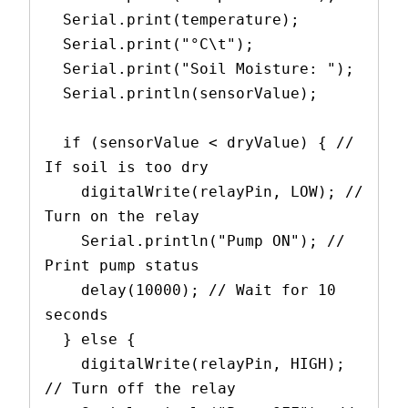
  Serial.print(temperature);
  Serial.print("°C\t");
  Serial.print("Soil Moisture: ");
  Serial.println(sensorValue);
  if (sensorValue < dryValue) { // 
If soil is too dry
    digitalWrite(relayPin, LOW); // 
Turn on the relay
    Serial.println("Pump ON"); // 
Print pump status
    delay(10000); // Wait for 10 
seconds
  } else {
    digitalWrite(relayPin, HIGH); 
// Turn off the relay