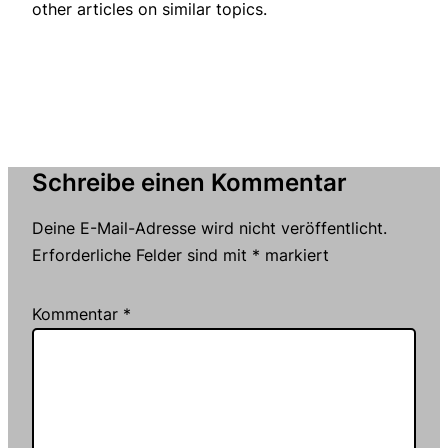
other articles on similar topics.
Schreibe einen Kommentar
Deine E-Mail-Adresse wird nicht veröffentlicht.
Erforderliche Felder sind mit
*
markiert
Kommentar
*