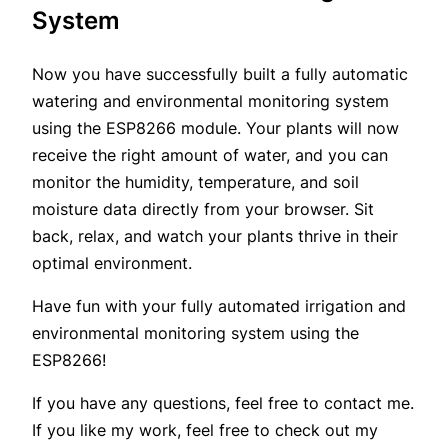
System
Now you have successfully built a fully automatic
watering and environmental monitoring system
using the ESP8266 module. Your plants will now
receive the right amount of water, and you can
monitor the humidity, temperature, and soil
moisture data directly from your browser. Sit
back, relax, and watch your plants thrive in their
optimal environment.
Have fun with your fully automated irrigation and
environmental monitoring system using the
ESP8266!
If you have any questions, feel free to contact me.
If you like my work, feel free to check out my