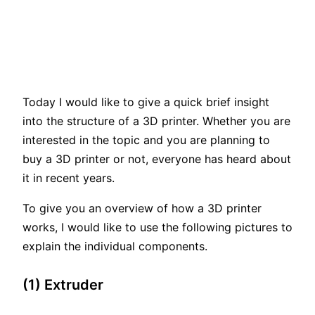
Today I would like to give a quick brief insight
into the structure of a 3D printer. Whether you are
interested in the topic and you are planning to
buy a 3D printer or not, everyone has heard about
it in recent years.
To give you an overview of how a 3D printer
works, I would like to use the following pictures to
explain the individual components.
(1) Extruder