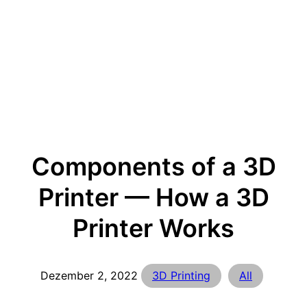
Components of a 3D
Printer — How a 3D
Printer Works
Dezember 2, 2022
3D Printing
All