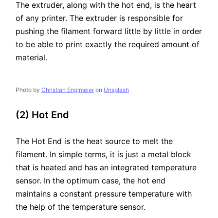
The extruder, along with the hot end, is the heart
of any printer. The extruder is responsible for
pushing the filament forward little by little in order
to be able to print exactly the required amount of
material.
Photo by
Christian Englmeier
on
Unsplash
(2) Hot End
The Hot End is the heat source to melt the
filament. In simple terms, it is just a metal block
that is heated and has an integrated temperature
sensor. In the optimum case, the hot end
maintains a constant pressure temperature with
the help of the temperature sensor.