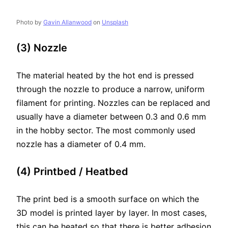
Photo by
Gavin Allanwood
on
Unsplash
(3) Nozzle
The material heated by the hot end is pressed
through the nozzle to produce a narrow, uniform
filament for printing. Nozzles can be replaced and
usually have a diameter between 0.3 and 0.6 mm
in the hobby sector. The most commonly used
nozzle has a diameter of 0.4 mm.
(4) Printbed / Heatbed
The print bed is a smooth surface on which the
3D model is printed layer by layer. In most cases,
this can be heated so that there is better adhesion