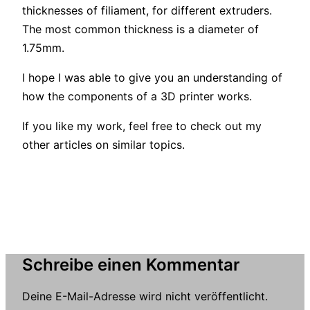
thicknesses of filiament, for different extruders.
The most common thickness is a diameter of
1.75mm.
I hope I was able to give you an understanding of
how the components of a 3D printer works.
If you like my work, feel free to check out my
other articles on similar topics.
Schreibe einen Kommentar
Deine E-Mail-Adresse wird nicht veröffentlicht.