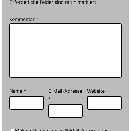
Erforderliche Felder sind mit
*
markiert
Kommentar
*
Name
*
E-Mail-Adresse
Website
*
Meinen Namen, meine E-Mail-Adresse und