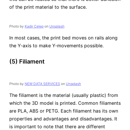
of the print material to the surface.
Photo by
Kadir Celep
on
Unsplash
In most cases, the print bed moves on rails along
the Y-axis to make Y-movements possible.
(5) Filiament
Photo by
NEW DATA SERVICES
on
Unsplash
The filiament is the material (usually plastic) from
which the 3D model is printed. Common filiaments
are PLA, ABS or PETG. Each filiament has its own
properties and advantages and disadvantages. It
is important to note that there are different