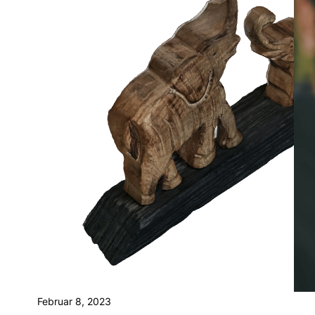
Februar 8, 2023