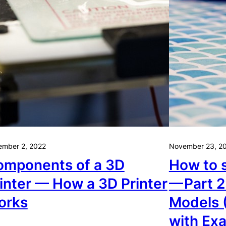
ember 2, 2022
November 23, 2
omponents of a 3D
How to s
inter — How a 3D Printer
— Part 2
orks
Models 
with Ex