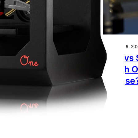
spberry Pi with a
uchscreen to Control
ur 3D Printer.
November 8, 20
FDM vs 
Which O
Choose