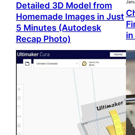
Janu
Detailed 3D Model from
Ch
Homemade Images in Just
Fi
5 Minutes (Autodesk
in
Recap Photo)