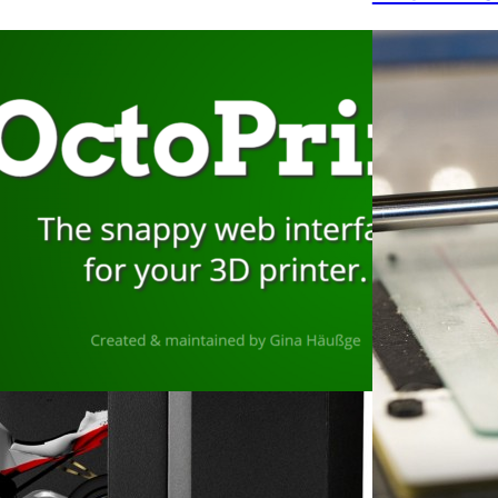
ember 10, 2022
stalling Octoprint on a