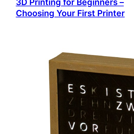
3D Printing for Beginners –
Choosing Your First Printer