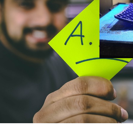
Januar 11, 2023
How to S
— Part 4:
Attempts