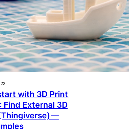
022
tart with 3D Print
: Find External 3D
(Thingiverse) —
amples