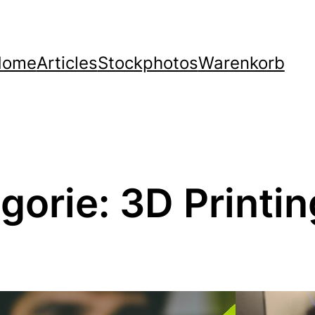
Home
Articles
Stockphotos
Warenkorb
gorie:
3D Printin