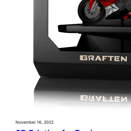
Ra
To
Yo
November 16, 2022