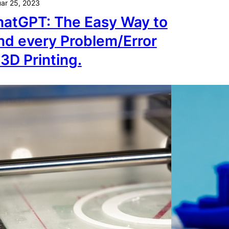
ar 25, 2023
atGPT: The Easy Way to
nd every Problem/Error
 3D Printing.