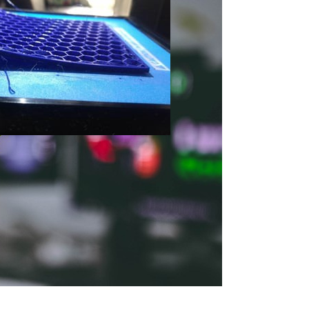
tart with 3D Print
 First Print
 — Tips and Tricks