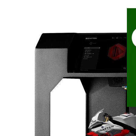
Nov
In