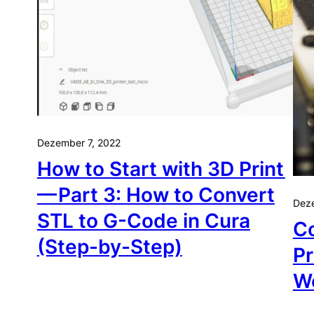
Dezember 7, 2022
How to Start with 3D Print
— Part 3: How to Convert
Dez
STL to G-Code in Cura
C
(Step-by-Step)
Pr
W