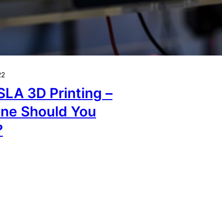
22
SLA 3D Printing –
ne Should You
?