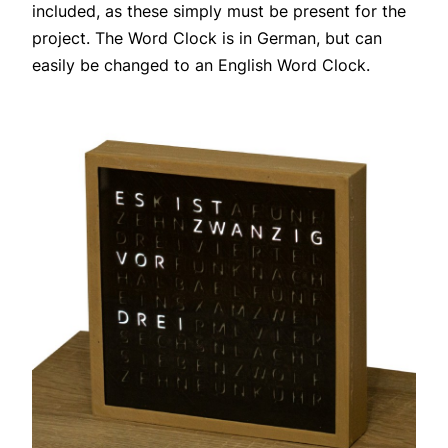
included, as these simply must be present for the
project. The Word Clock is in German, but can
easily be changed to an English Word Clock.