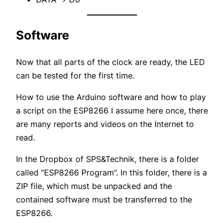
Software
Now that all parts of the clock are ready, the LED
can be tested for the first time.
How to use the Arduino software and how to play
a script on the ESP8266 I assume here once, there
are many reports and videos on the Internet to
read.
In the Dropbox of SPS&Technik, there is a folder
called “ESP8266 Program”. In this folder, there is a
ZIP file, which must be unpacked and the
contained software must be transferred to the
ESP8266.