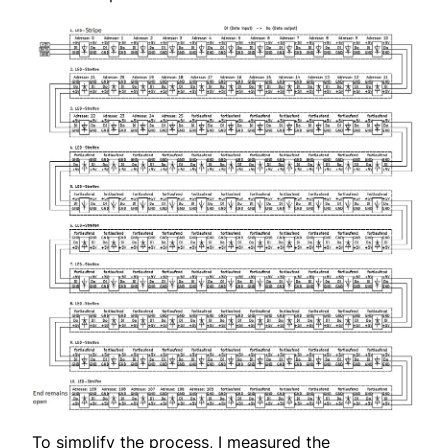
To simplify the process, I measured the