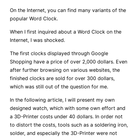
On the Internet, you can find many variants of the
popular Word Clock.
When I first inquired about a Word Clock on the
Internet, I was shocked.
The first clocks displayed through Google
Shopping have a price of over 2,000 dollars. Even
after further browsing on various websites, the
finished clocks are sold for over 300 dollars,
which was still out of the question for me.
In the following article, I will present my own
designed watch, which with some own effort and
a 3D-Printer costs under 40 dollars. In order not
to distort the costs, tools such as a soldering iron,
solder, and especially the 3D-Printer were not