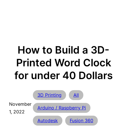
How to Build a 3D-
Printed Word Clock
for under 40 Dollars
3D Printing
All
November
Arduino / Raspberry Pi
1, 2022
Autodesk
Fusion 360