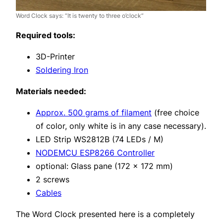
Word Clock says: “It is twenty to three o’clock”
Required tools:
3D-Printer
Soldering Iron
Materials needed:
Approx. 500 grams of filament
(free choice
of color, only white is in any case necessary).
LED Strip WS2812B (74 LEDs / M)
NODEMCU ESP8266 Controller
optional: Glass pane (172 x 172 mm)
2 screws
Cables
The Word Clock presented here is a completely