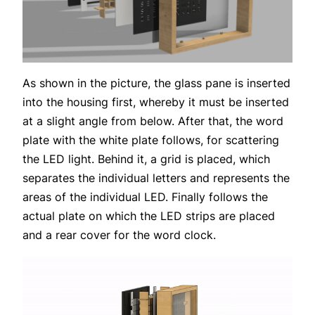
As shown in the picture, the glass pane is inserted
into the housing first, whereby it must be inserted
at a slight angle from below. After that, the word
plate with the white plate follows, for scattering
the LED light. Behind it, a grid is placed, which
separates the individual letters and represents the
areas of the individual LED. Finally follows the
actual plate on which the LED strips are placed
and a rear cover for the word clock.