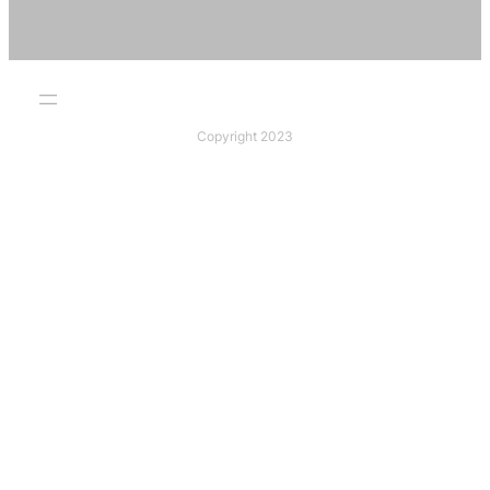
Copyright 2023