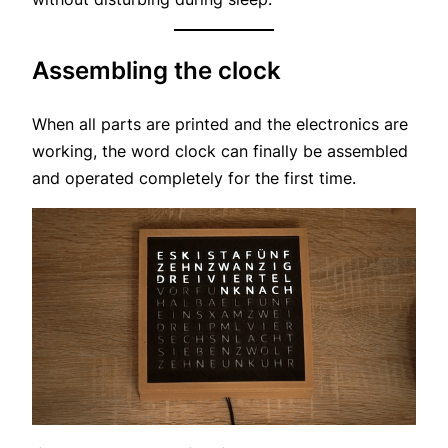
Assembling the clock
When all parts are printed and the electronics are
working, the word clock can finally be assembled
and operated completely for the first time.