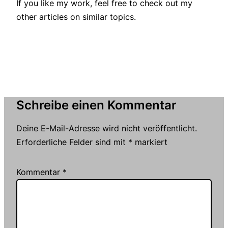
If you like my work, feel free to check out my
other articles on similar topics.
Schreibe einen Kommentar
Deine E-Mail-Adresse wird nicht veröffentlicht.
Erforderliche Felder sind mit
*
markiert
Kommentar
*