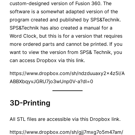
custom-designed version of Fusion 360. The
software is a somewhat adapted version of the
program created and published by SPS&Technik.
SPS&Technik has also created a manual for a
Word Clock, but this is for a version that requires
more ordered parts and cannot be printed. If you
want to view the version from SPS& Technik, you
can access Dropbox via this link.
https://www.dropbox.com/sh/ndzduuaxy2x4z5l/A
ABBXbqyvJGRU7jo3wUnp0V-a?dl=0
3D-Printing
All STL files are accessible via this Dropbox link.
https://www.dropbox.com/sh/gjj7mxg7o5m47am/