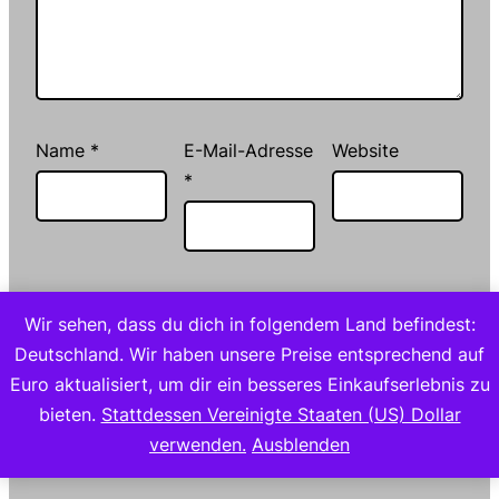
Name
*
E-Mail-Adresse
Website
*
Meinen Namen, meine E-Mail-Adresse und
Wir sehen, dass du dich in folgendem Land befindest:
meine Website in diesem Browser für die
Deutschland. Wir haben unsere Preise entsprechend auf
nächste Kommentierung speichern.
Euro aktualisiert, um dir ein besseres Einkaufserlebnis zu
bieten.
Stattdessen Vereinigte Staaten (US) Dollar
verwenden.
Ausblenden