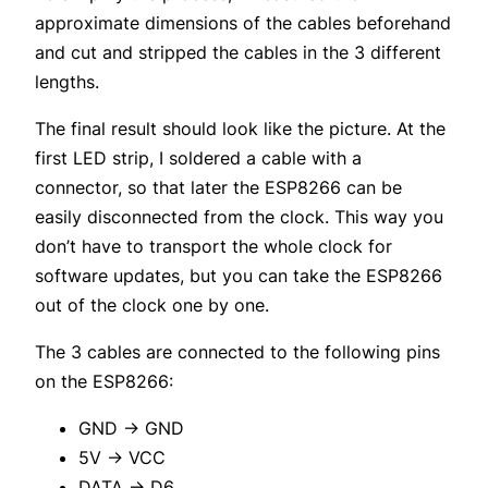
approximate dimensions of the cables beforehand
and cut and stripped the cables in the 3 different
lengths.
The final result should look like the picture. At the
first LED strip, I soldered a cable with a
connector, so that later the ESP8266 can be
easily disconnected from the clock. This way you
don’t have to transport the whole clock for
software updates, but you can take the ESP8266
out of the clock one by one.
The 3 cables are connected to the following pins
on the ESP8266:
GND -> GND
5V -> VCC
DATA -> D6