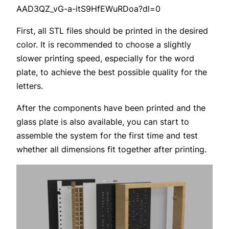
AAD3QZ_vG-a-itS9HfEWuRDoa?dl=0
First, all STL files should be printed in the desired
color. It is recommended to choose a slightly
slower printing speed, especially for the word
plate, to achieve the best possible quality for the
letters.
After the components have been printed and the
glass plate is also available, you can start to
assemble the system for the first time and test
whether all dimensions fit together after printing.