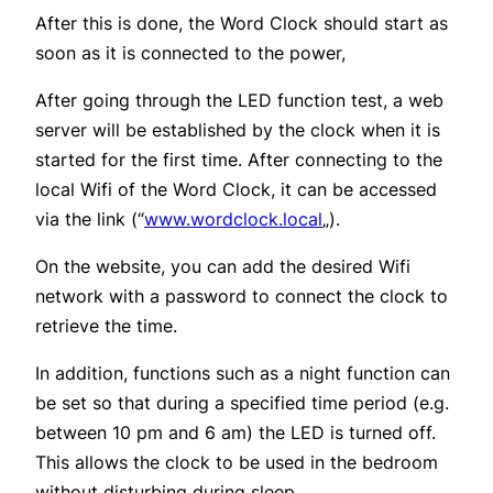
After this is done, the Word Clock should start as
soon as it is connected to the power,
After going through the LED function test, a web
server will be established by the clock when it is
started for the first time. After connecting to the
local Wifi of the Word Clock, it can be accessed
via the link (“
www.wordclock.local
„).
On the website, you can add the desired Wifi
network with a password to connect the clock to
retrieve the time.
In addition, functions such as a night function can
be set so that during a specified time period (e.g.
between 10 pm and 6 am) the LED is turned off.
This allows the clock to be used in the bedroom
without disturbing during sleep.