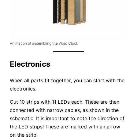
Animation of assembling the Word Clock
Electronics
When all parts fit together, you can start with the
electronics.
Cut 10 strips with 11 LEDs each. These are then
connected with narrow cables, as shown in the
schematic. It is important to note the direction of
the LED strips! These are marked with an arrow
on the strip.