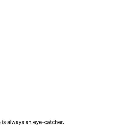
 is always an eye-catcher.