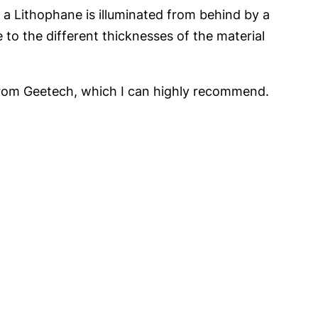
n a Lithophane is illuminated from behind by a
 to the different thicknesses of the material
 from Geetech, which I can highly recommend.