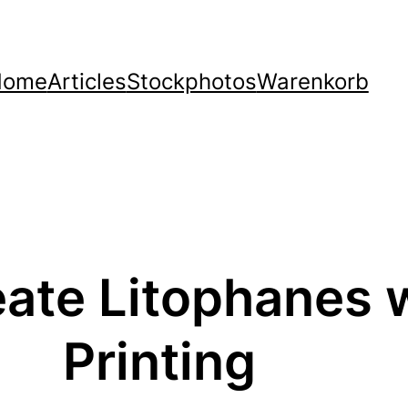
Home
Articles
Stockphotos
Warenkorb
eate Litophanes 
Printing