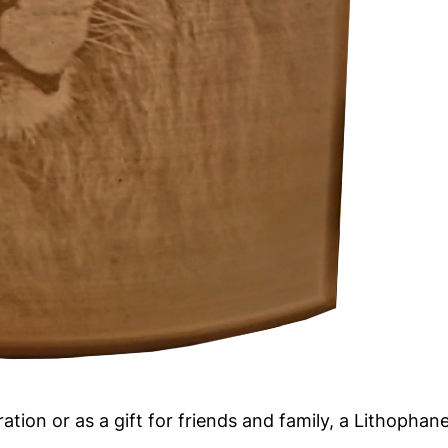
n or as a gift for friends and family, a Lithophane