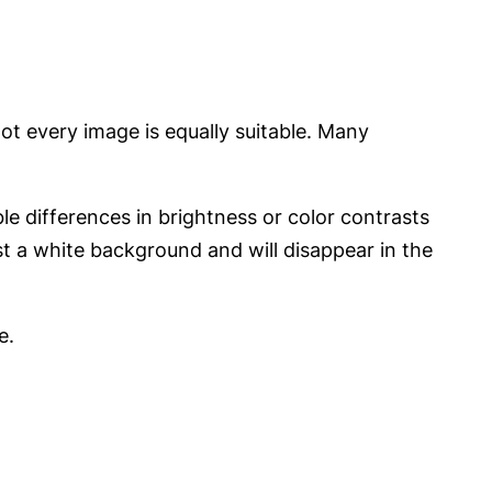
ot every image is equally suitable. Many
le differences in brightness or color contrasts
st a white background and will disappear in the
e.