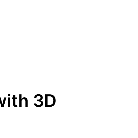
with 3D