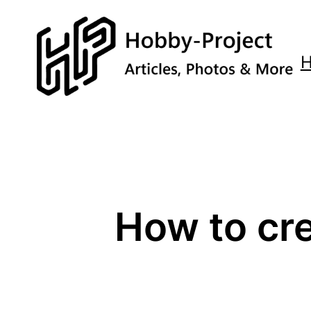
Zum
Inhalt
springen
How to cr