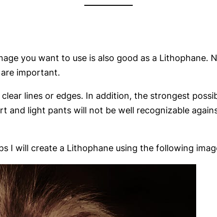
 image you want to use is also good as a Lithophane. N
 are important.
ear lines or edges. In addition, the strongest possib
t and light pants will not be well recognizable again
ps I will create a Lithophane using the following imag