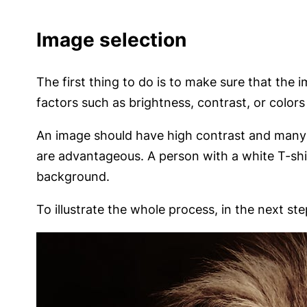
Image selection
The first thing to do is to make sure that the
factors such as brightness, contrast, or colors
An image should have high contrast and many cl
are advantageous. A person with a white T-shir
background.
To illustrate the whole process, in the next ste