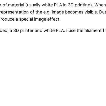
yer of material (usually white PLA in 3D printing). Whe
representation of the e.g. image becomes visible. Due
produce a special image effect.
ed, a 3D printer and white PLA. I use the filiament