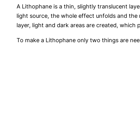
A Lithophane is a thin, slightly translucent la
light source, the whole effect unfolds and the 
layer, light and dark areas are created, which 
To make a Lithophane only two things are need