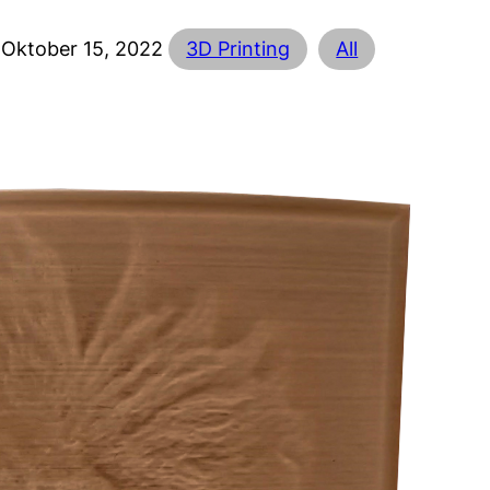
Oktober 15, 2022
3D Printing
All