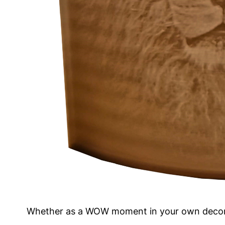
Whether as a WOW moment in your own decoratio