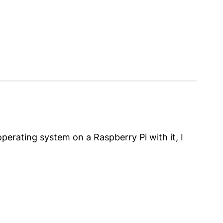
operating system on a Raspberry Pi with it, I