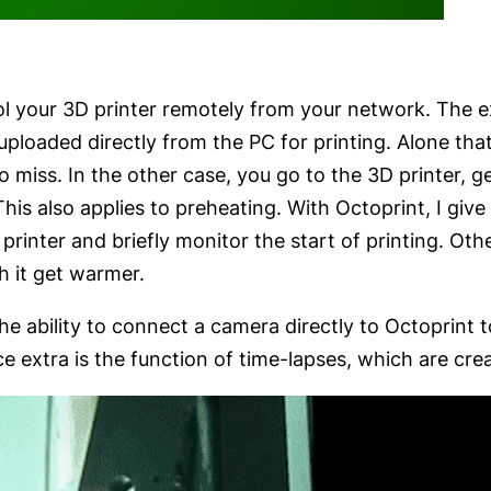
rol your 3D printer remotely from your network. The
uploaded directly from the PC for printing. Alone that
 to miss. In the other case, you go to the 3D printer, 
This also applies to preheating. With Octoprint, I gi
printer and briefly monitor the start of printing. Othe
h it get warmer.
the ability to connect a camera directly to Octoprint 
e extra is the function of time-lapses, which are cre