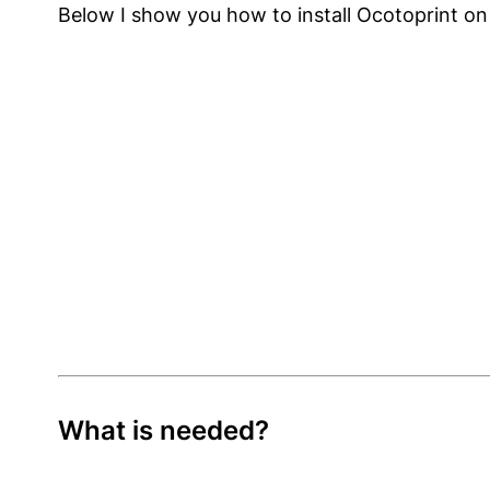
Below I show you how to install Ocotoprint on 
What is needed?