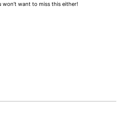
 won’t want to miss this either!