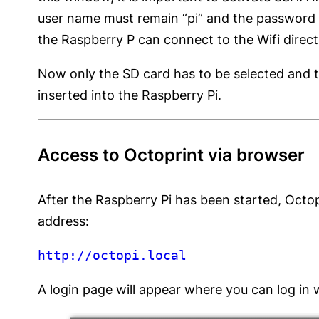
user name must remain “pi” and the password ca
the Raspberry P can connect to the Wifi direct
Now only the SD card has to be selected and th
inserted into the Raspberry Pi.
Access to Octoprint via browser
After the Raspberry Pi has been started, Octo
address:
http://octopi.local
A login page will appear where you can log in 