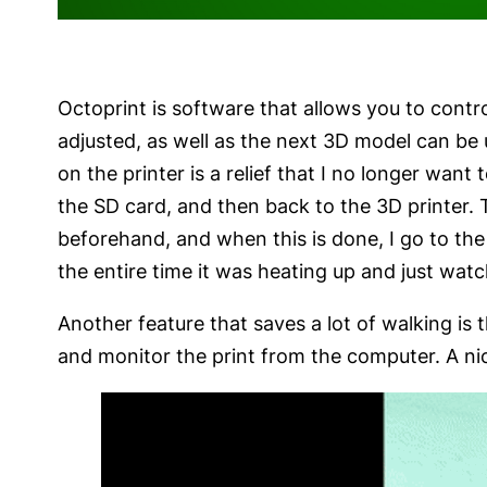
Octoprint is software that allows you to cont
adjusted, as well as the next 3D model can be 
on the printer is a relief that I no longer want
the SD card, and then back to the 3D printer. 
beforehand, and when this is done, I go to the 
the entire time it was heating up and just watc
Another feature that saves a lot of walking is 
and monitor the print from the computer. A nic