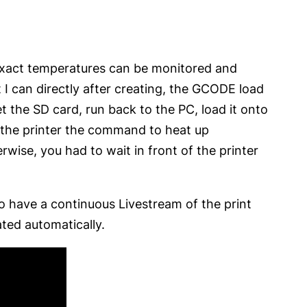
 exact temperatures can be monitored and
 I can directly after creating, the GCODE load
get the SD card, run back to the PC, load it onto
ve the printer the command to heat up
rwise, you had to wait in front of the printer
to have a continuous Livestream of the print
ated automatically.