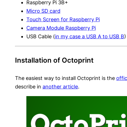
Raspberry Pi 3B+
Micro SD card
Touch Screen for Raspberry Pi
Camera Module Raspberry Pi
USB Cable (
in my case a USB A to USB B
)
Installation of Octoprint
The easiest way to install Octoprint is the
offi
describe in
another article
.