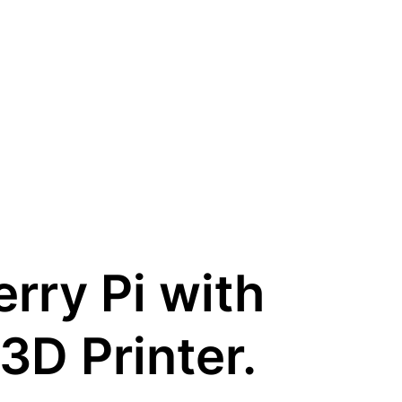
erry Pi with
3D Printer.