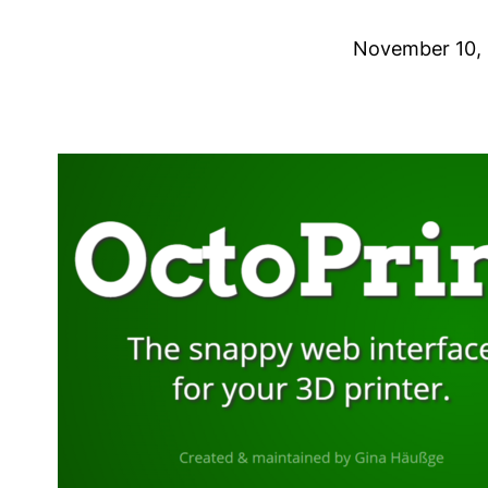
November 10,