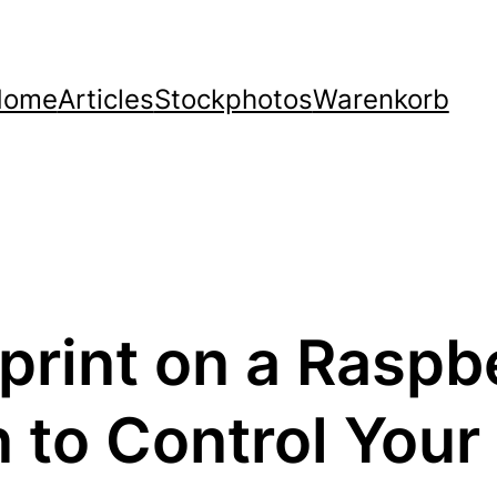
Home
Articles
Stockphotos
Warenkorb
oprint on a Raspb
to Control Your 