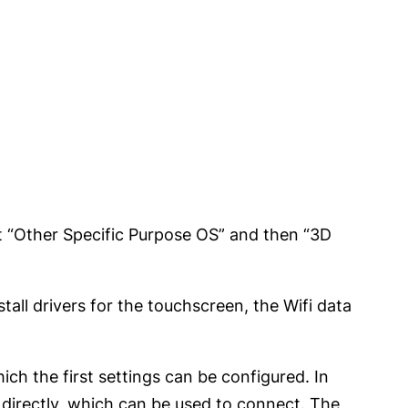
ect “Other Specific Purpose OS” and then “3D
stall drivers for the touchscreen, the Wifi data
ch the first settings can be configured. In
directly, which can be used to connect. The