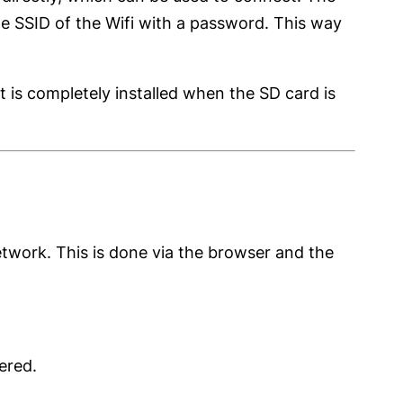
he SSID of the Wifi with a password. This way
 is completely installed when the SD card is
twork. This is done via the browser and the
ered.