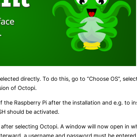
selected directly. To do this, go to “Choose OS”, sel
sion of Octopi.
 the Raspberry Pi after the installation and e.g. to in
SSH should be activated.
after selecting Octopi. A window will now open in whi
 Afterward, a username and password must be entered 