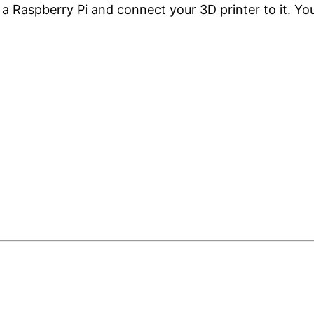
a Raspberry Pi and connect your 3D printer to it. You