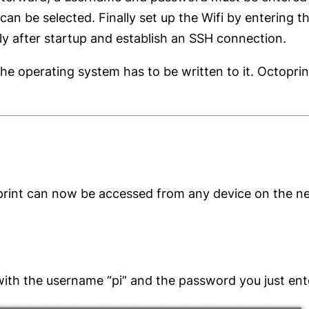
n be selected. Finally set up the Wifi by entering t
ly after startup and establish an SSH connection.
e operating system has to be written to it. Octoprint
print can now be accessed from any device on the ne
with the username “pi” and the password you just ent