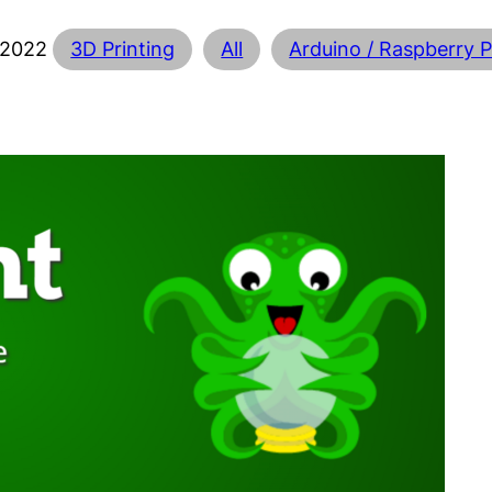
 2022
3D Printing
All
Arduino / Raspberry P