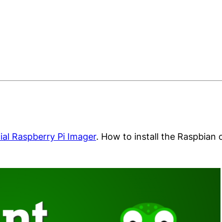
cial Raspberry Pi Imager
. How to install the Raspbian 