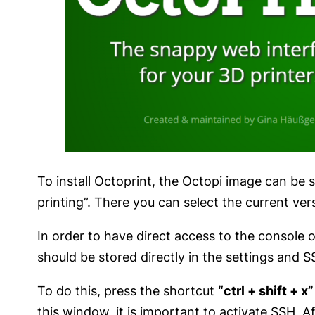
To install Octoprint, the Octopi image can be 
printing”. There you can select the current ver
In order to have direct access to the console of
should be stored directly in the settings and 
To do this, press the shortcut
“ctrl + shift + x”
this window, it is important to activate SSH.