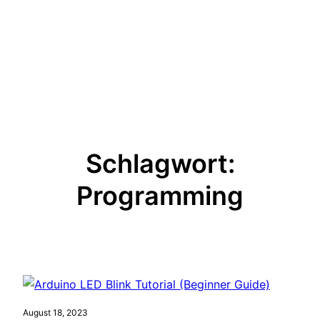
Schlagwort:
Programming
August 18, 2023