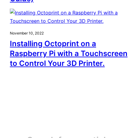
November 10, 2022
Installing Octoprint on a
Raspberry Pi with a Touchscreen
to Control Your 3D Printer.