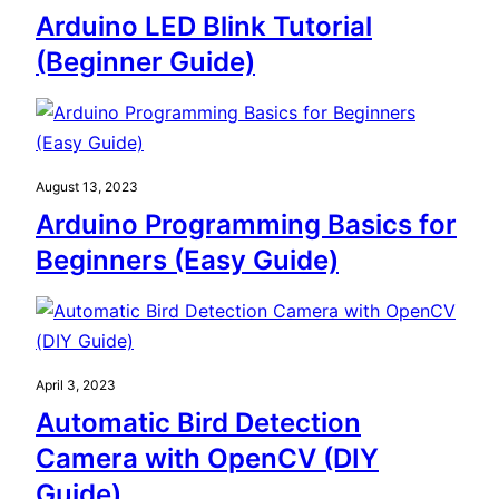
Arduino LED Blink Tutorial
(Beginner Guide)
August 13, 2023
Arduino Programming Basics for
Beginners (Easy Guide)
April 3, 2023
Automatic Bird Detection
Camera with OpenCV (DIY
Guide)