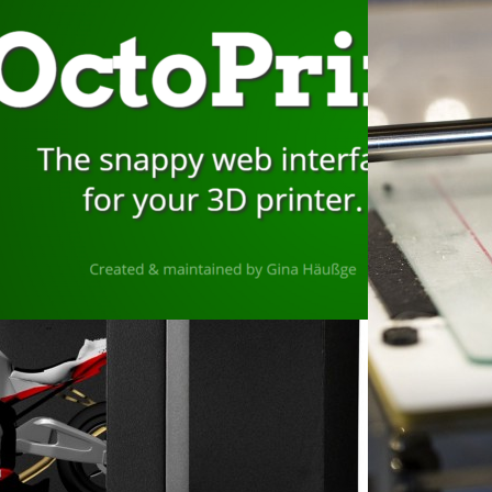
ember 10, 2022
stalling Octoprint on a
spberry Pi with a
uchscreen to Control