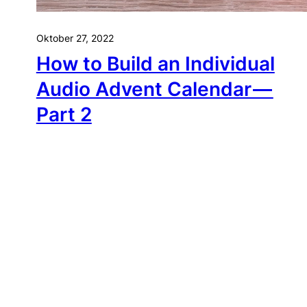
Oktober 27, 2022
How to Build an Individual
Audio Advent Calendar —
Part 2