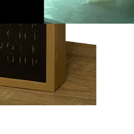
2
ns Why Not to
th 3D Printing —
 I do Not Care