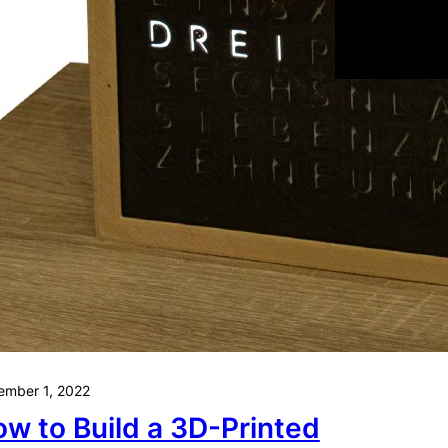
Oktober 30, 202
3 Reaso
Start wi
and Why
About
mber 1, 2022
w to Build a 3D-Printed