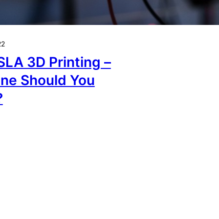
22
SLA 3D Printing –
ne Should You
?