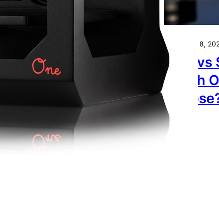
ur 3D Printer.
November 8, 20
FDM vs 
Which O
Choose