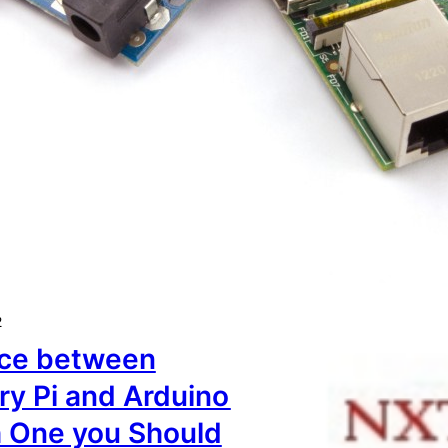
2
nce between
ry Pi and Arduino
 One you Should