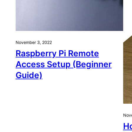
November 3, 2022
Raspberry Pi Remote
Access Setup (Beginner
Guide)
Nove
Ho