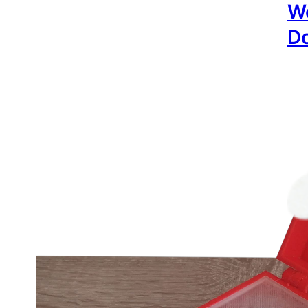
Wo
Do