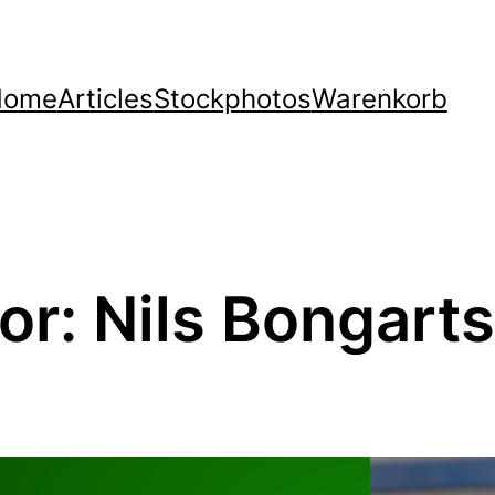
Home
Articles
Stockphotos
Warenkorb
or:
Nils Bongarts