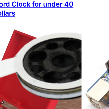
rd Clock for under 40
llars