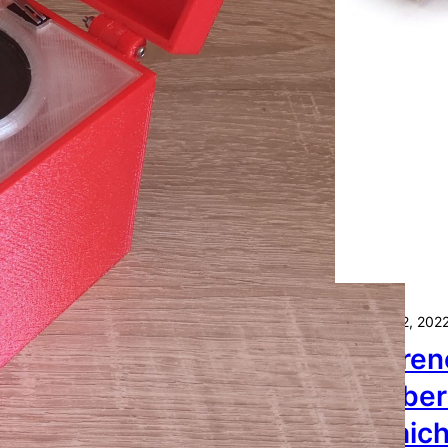
Oktober 22, 202
Differe
Raspber
— Which