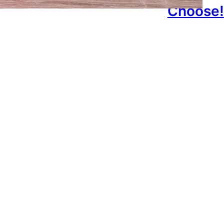
Choose!