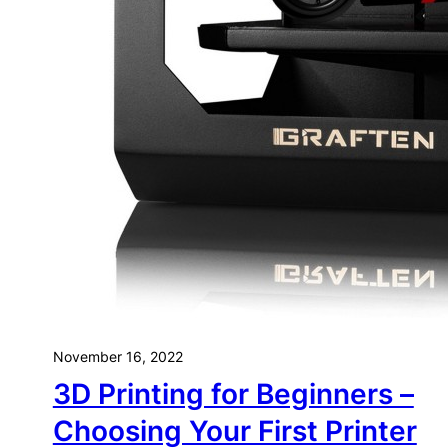
Yo
November 16, 2022
3D Printing for Beginners –
Choosing Your First Printer