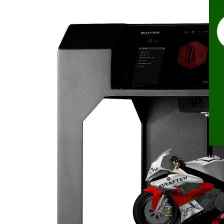
Nov
In
Ra
To